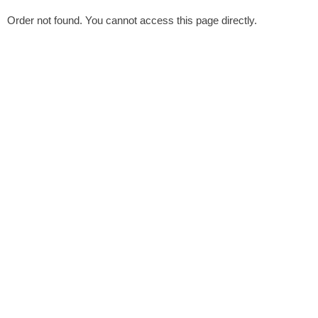
Order not found. You cannot access this page directly.