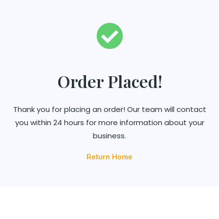
Order Placed!
Thank you for placing an order! Our team will contact
you within 24 hours for more information about your
business.
Return Home