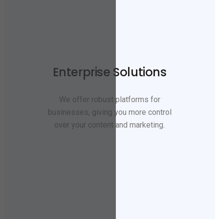
Enterprise Solutions
We offer robust platforms for
businesses, giving you more control
over your content and marketing.