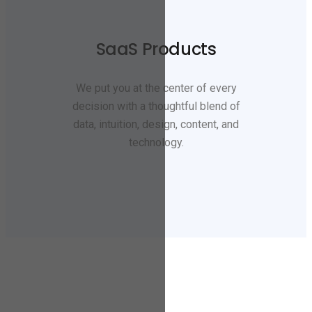
SaaS Products
We put you at the center of every
decision with a thoughtful blend of
data, intuition, design, content, and
technology.