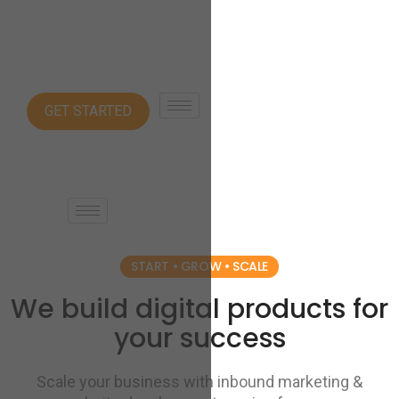
GET STARTED
START • GROW • SCALE
We build digital products for
your success
Scale your business with inbound marketing &