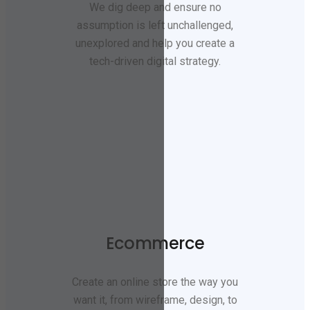
We dig deep and ensure no
assumption is left unchallenged,
unexplored and help you create a
tech-driven digital strategy.
Ecommerce
Create an online store the way you
want it, from wireframe, design, to