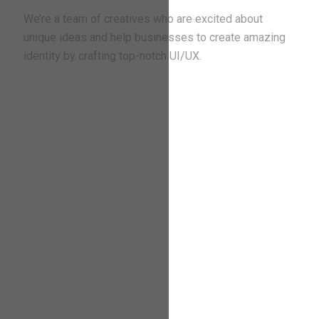
We’re a team of creatives who are excited about
unique ideas and help businesses to create amazing
identity by crafting top-notch UI/UX.