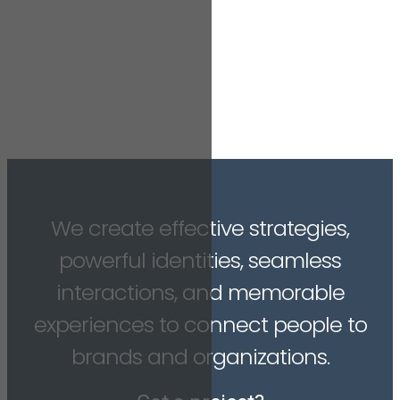
We create effective strategies,
powerful identities, seamless
interactions, and memorable
experiences to connect people to
brands and organizations.