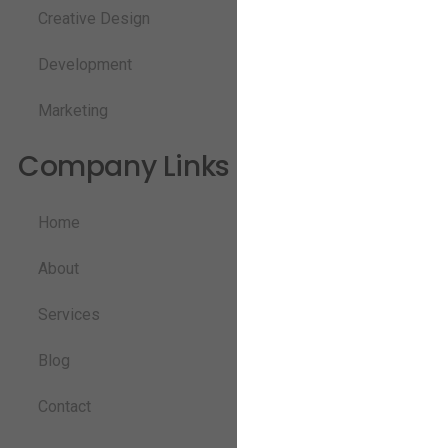
Creative Design
Development
Marketing
Company Links
Home
About
Services
Blog
Contact