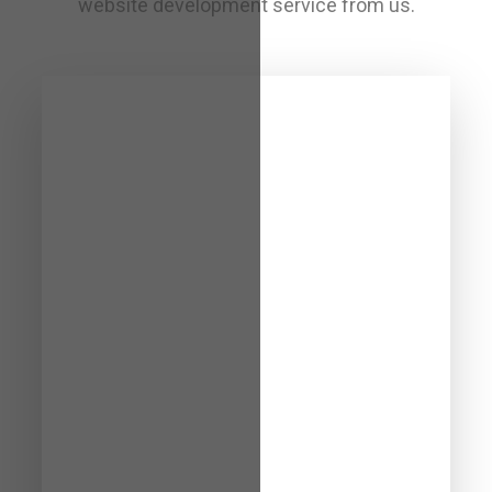
website development service from us.