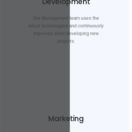
Development
Our development team uses the
latest technologies and continuously
improves when developing new
projects.
Marketing