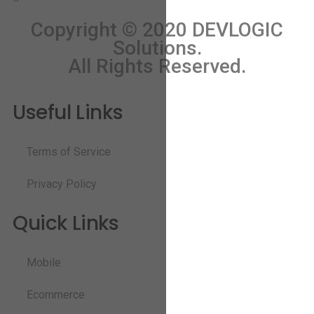
Copyright © 2020 DEVLOGIC
Solutions.
All Rights Reserved.
Useful Links
Terms of Service
Privacy Policy
Quick Links
Mobile
Ecommerce