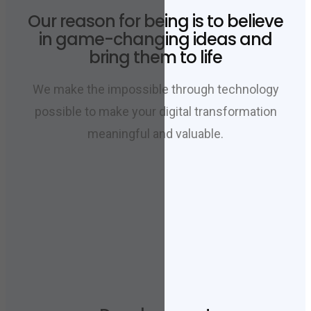
Our reason for being is to believe
in game-changing ideas and
bring them to life
We make the impossible through technology
possible to make your digital transformation
meaningful and valuable.