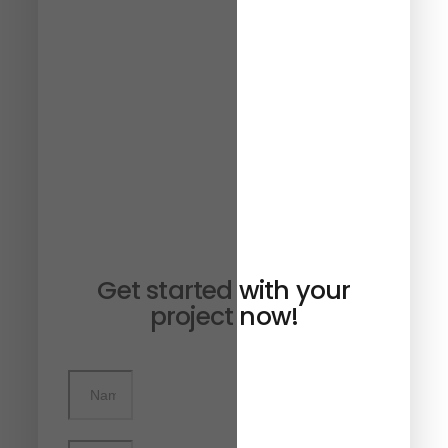
Get started with your
project now!