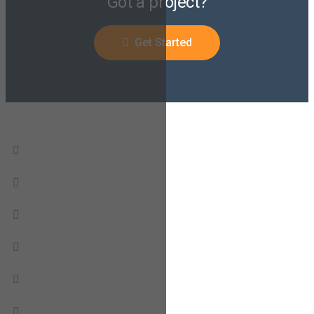
Got a project?
Get Started