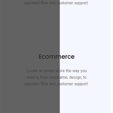
payment flow and customer support.
Ecommerce
Create an online store the way you
want it, from wireframe, design, to
payment flow and customer support.