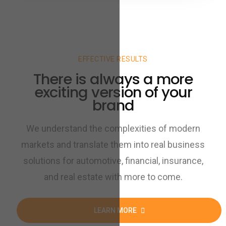
EFFECTIVE RESULTS
There is always a more
exciting version of your
brand
We understand the complexities of modern
markets and translate them into real business
solutions for automotive, financial, insurance,
and real estate with more to come.
LEARN MORE