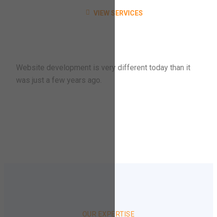
VIEW SERVICES
Website development is very different today than it
was just a few years ago.
OUR EXPERTISE