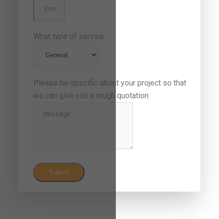
What type of service
Please be specific about your project so that
we can give you a rough quotation
Submit