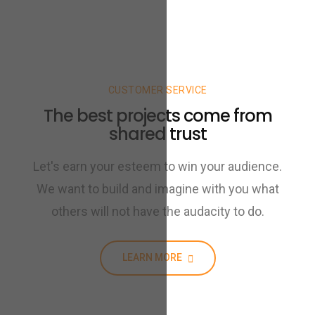
CUSTOMER SERVICE
The best projects come from
shared trust
Let's earn your esteem to win your audience.
We want to build and imagine with you what
others will not have the audacity to do.
LEARN MORE