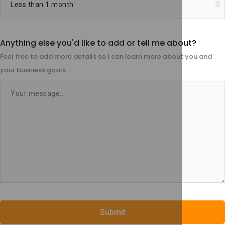
Anything else you'd like to add or tell me about?
Feel free to add more details so I can learn more about you and
your business goals.
Submit