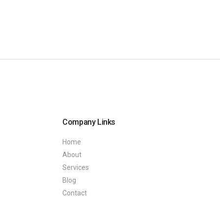
Company Links
Home
About
Services
Blog
Contact