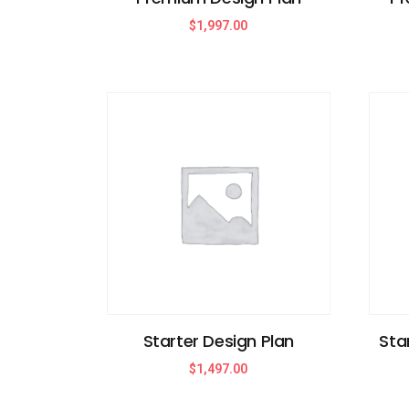
$
1,997.00
Starter Design Plan
Sta
$
1,497.00