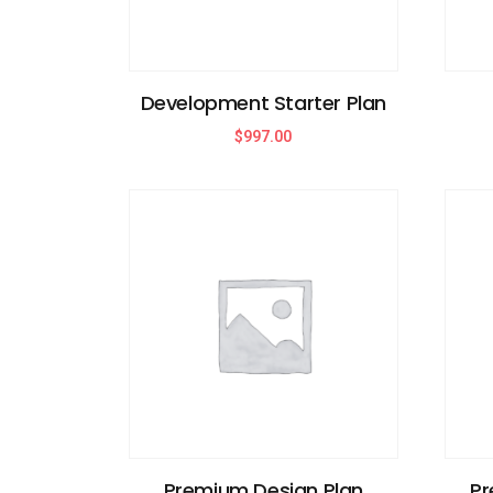
Development Starter Plan
$
997.00
Premium Design Plan
Pr