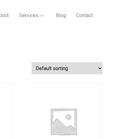
bout
Services
Blog
Contact