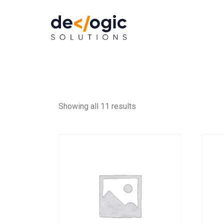
Showing all 11 results