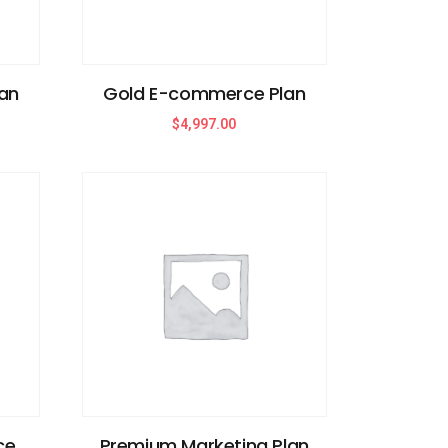
an
Gold E-commerce Plan
$
4,997.00
ce
Premium Marketing Plan