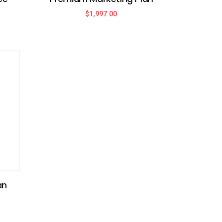
$
1,997.00
an