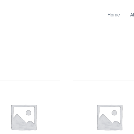
Home
A