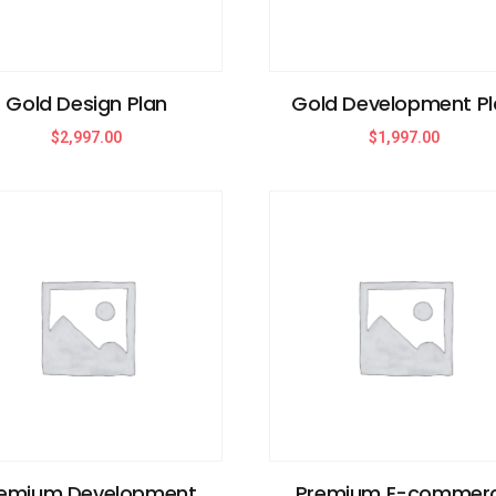
Gold Design Plan
Gold Development Pl
$
2,997.00
$
1,997.00
emium Development
Premium E-commer