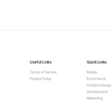
Useful Links
Quick Links
Terms of Service
Mobile
Privacy Policy
Ecommerce
Creative Design
Development
Marketing