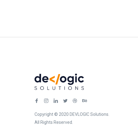
Copyright © 2020 DEVLOGIC Solutions.
All Rights Reserved.