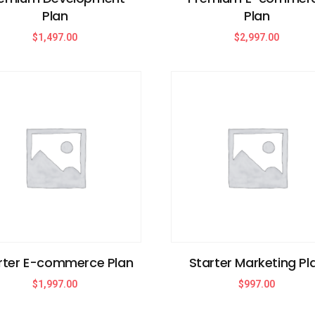
Plan
Plan
$
1,497.00
$
2,997.00
rter E-commerce Plan
Starter Marketing Pl
$
1,997.00
$
997.00