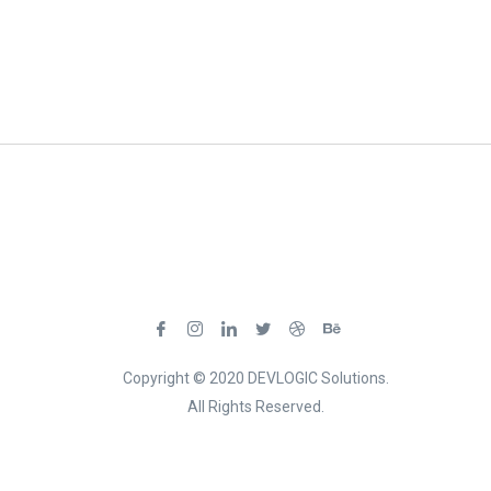
Copyright © 2020 DEVLOGIC Solutions.
All Rights Reserved.