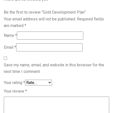
Be the first to review “Gold Development Plan”
Your email address will not be published.
Required fields
are marked
*
Name
*
Email
*
Save my name, email, and website in this browser for the
next time I comment.
Your rating
*
Your review
*