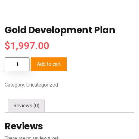
Gold Development Plan
$
1,997.00
Add to cart
Category:
Uncategorized
Reviews (0)
Reviews
There are no reviews yet.