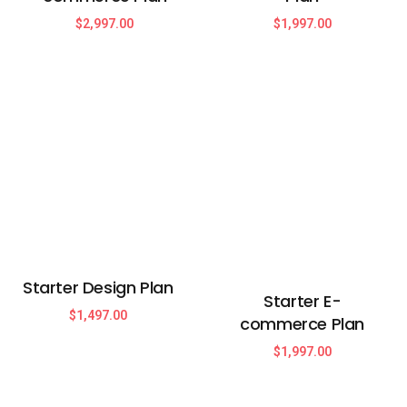
$
2,997.00
$
1,997.00
Starter Design Plan
Starter E-
$
1,497.00
commerce Plan
$
1,997.00