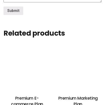
Related products
Premium E-
Premium Marketing
commerce Plan
Plan